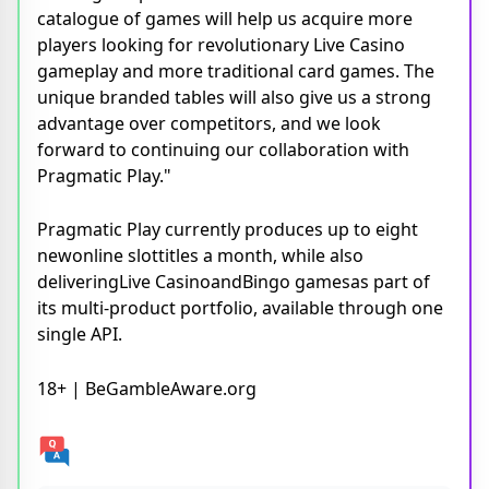
catalogue of games will help us acquire more
players looking for revolutionary Live Casino
gameplay and more traditional card games. The
unique branded tables will also give us a strong
advantage over competitors, and we look
forward to continuing our collaboration with
Pragmatic Play."
Pragmatic Play currently produces up to eight
newonline slottitles a month, while also
deliveringLive CasinoandBingo gamesas part of
its multi-product portfolio, available through one
single API.
18+ | BeGambleAware.org