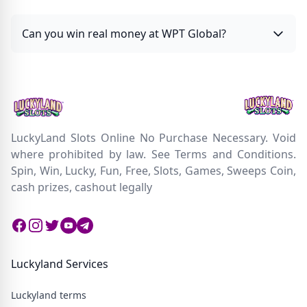
Can you win real money at WPT Global?
LuckyLand Slots Online No Purchase Necessary. Void
where prohibited by law. See Terms and Conditions.
Spin, Win, Lucky, Fun, Free, Slots, Games, Sweeps Coin,
cash prizes, cashout legally
Facebook
Instagram
Twitter
Twitter
Twitter
Luckyland Services
Luckyland terms