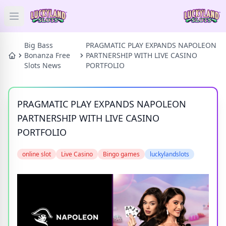
Open main menu
HOME
Big Bass
PRAGMATIC PLAY EXPANDS NAPOLEON
Bonanza Free
PARTNERSHIP WITH LIVE CASINO
Slots News
PORTFOLIO
SLOTS
PRIZES
PRAGMATIC PLAY EXPANDS NAPOLEON
PARTNERSHIP WITH LIVE CASINO
GAMES
PORTFOLIO
NEWS
online slot
Live Casino
Bingo games
luckylandslots
BLOG
Categories
Tags