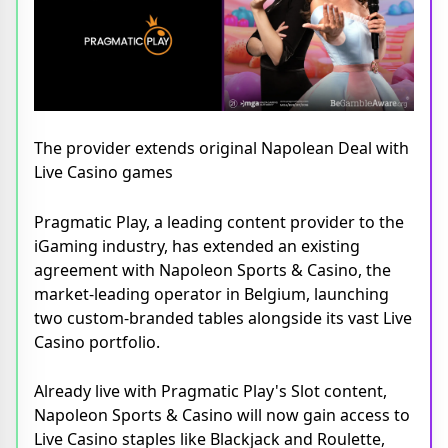
The provider extends original Napolean Deal with
Live Casino games
Pragmatic Play, a leading content provider to the
iGaming industry, has extended an existing
agreement with Napoleon Sports & Casino, the
market-leading operator in Belgium, launching
two custom-branded tables alongside its vast Live
Casino portfolio.
Already live with Pragmatic Play's Slot content,
Napoleon Sports & Casino will now gain access to
Live Casino staples like Blackjack and Roulette,