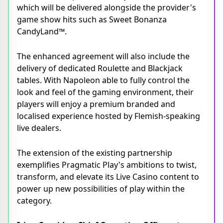
which will be delivered alongside the provider's
game show hits such as Sweet Bonanza
CandyLand™.
The enhanced agreement will also include the
delivery of dedicated Roulette and Blackjack
tables. With Napoleon able to fully control the
look and feel of the gaming environment, their
players will enjoy a premium branded and
localised experience hosted by Flemish-speaking
live dealers.
The extension of the existing partnership
exemplifies Pragmatic Play's ambitions to twist,
transform, and elevate its Live Casino content to
power up new possibilities of play within the
category.