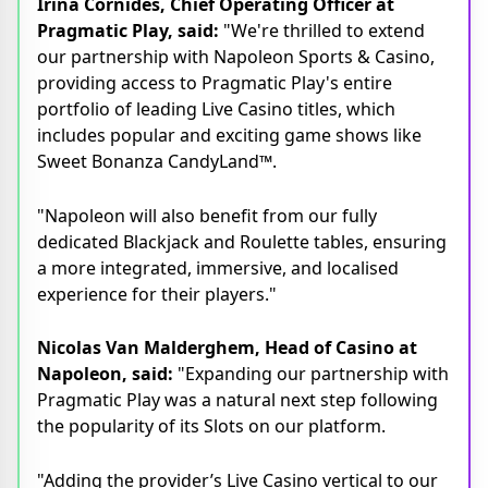
Irina Cornides, Chief Operating Officer at
Pragmatic Play, said:
"We're thrilled to extend
our partnership with Napoleon Sports & Casino,
providing access to Pragmatic Play's entire
portfolio of leading Live Casino titles, which
includes popular and exciting game shows like
Sweet Bonanza CandyLand™.
"Napoleon will also benefit from our fully
dedicated Blackjack and Roulette tables, ensuring
a more integrated, immersive, and localised
experience for their players."
Nicolas Van Malderghem, Head of Casino at
Napoleon, said:
"Expanding our partnership with
Pragmatic Play was a natural next step following
the popularity of its Slots on our platform.
"Adding the provider’s Live Casino vertical to our