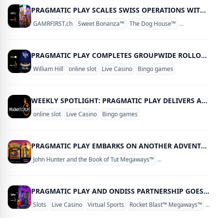
PRAGMATIC PLAY SCALES SWISS OPERATIONS WITH GAMRFIRST PARTNERSHIP
GAMRFIRST.ch
Sweet Bonanza™
The Dog House™
online slot
L
PRAGMATIC PLAY COMPLETES GROUPWIDE ROLLOUT OF LIVE CASINO CONTENT WITH WILLIAM HILL
William Hill
online slot
Live Casino
Bingo games
WEEKLY SPOTLIGHT: PRAGMATIC PLAY DELIVERS ACTION AND ADVENTURE FOR SLOTS, BINGO AND MORE
online slot
Live Casino
Bingo games
PRAGMATIC PLAY EMBARKS ON ANOTHER ADVENTURE WITH JOHN HUNTER AND THE BOOK OF TUT MEGAWAYS™
John Hunter and the Book of Tut Megaways™
Big Bass Hold & Spi
PRAGMATIC PLAY AND ONDISS PARTNERSHIP GOES LIVE IN ARGENTINA
Slots
Live Casino
Virtual Sports
Rocket Blast™ Megaways™
Sug