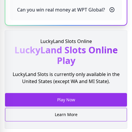
Can you win real money at WPT Global?
LuckyLand Slots Online
LuckyLand Slots
Online
Play
LuckyLand Slots is currently only available in the
United States (except WA and MI State).
Play Now
Learn More