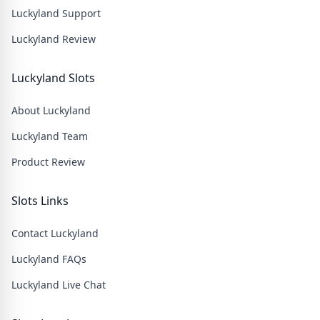
Luckyland Support
Luckyland Review
Luckyland Slots
About Luckyland
Luckyland Team
Product Review
Slots Links
Contact Luckyland
Luckyland FAQs
Luckyland Live Chat